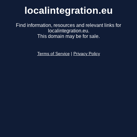
localintegration.eu
Find information, resources and relevant links for
localintegration.eu.
This domain may be for sale.
Terms of Service
|
Privacy Policy